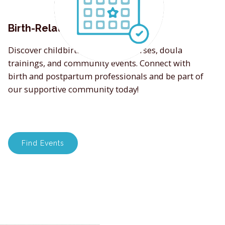
Birth-Related Events
Discover childbirth education courses, doula
trainings, and community events. Connect with
birth and postpartum professionals and be part of
our supportive community today!
Find Events