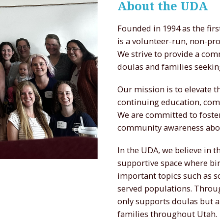
About the UDA
Founded in 1994 as the fir
is a volunteer-run, non-pr
We strive to provide a com
doulas and families seekin
Our mission is to elevate 
continuing education, com
We are committed to foster
community awareness about
In the UDA, we believe in 
supportive space where bir
important topics such as s
served populations. Throug
only supports doulas but a
families throughout Utah.