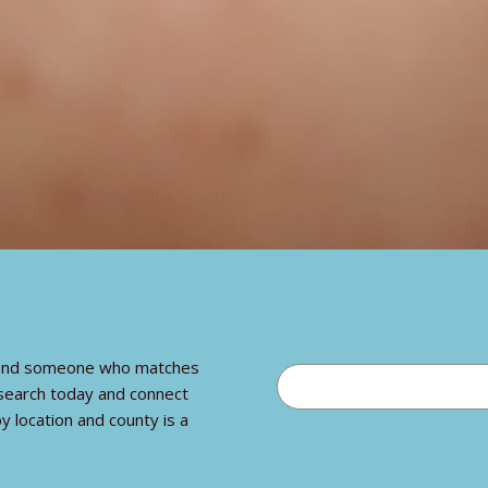
o find someone who matches
 search today and connect
y location and county is a