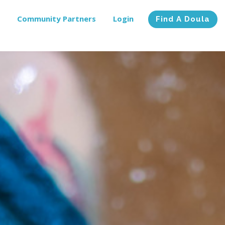
Community Partners
Login
Find A Doula