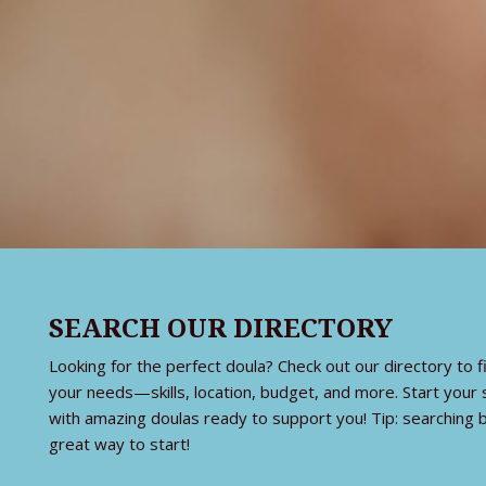
SEARCH OUR DIRECTORY
Looking for the perfect doula? Check out our directory t
your needs—skills, location, budget, and more. Start your
with amazing doulas ready to support you! Tip: searching b
great way to start!