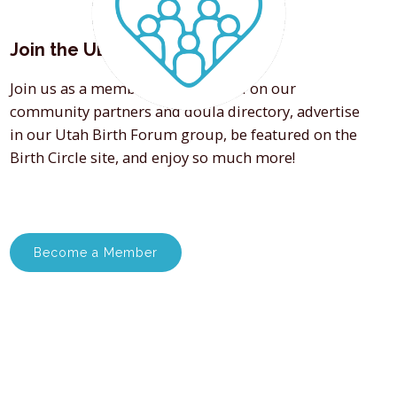
Join the UDA
Join us as a member and get listed on our
community partners and doula directory, advertise
in our Utah Birth Forum group, be featured on the
Birth Circle site, and enjoy so much more!
Become a Member