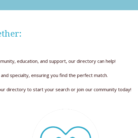
ther:
munity, education, and support, our directory can help!
 and specialty, ensuring you find the perfect match.
our directory to start your search or join our community today!