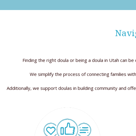
Navi
Finding the right doula or being a doula in Utah can b
We simplify the process of connecting families with
Additionally, we support doulas in building community and offe