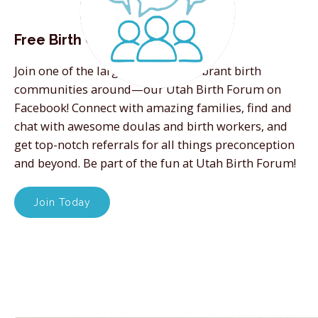
Free Birth Community
Join one of the largest and most vibrant birth
communities around—our Utah Birth Forum on
Facebook! Connect with amazing families, find and
chat with awesome doulas and birth workers, and
get top-notch referrals for all things preconception
and beyond. Be part of the fun at Utah Birth Forum!
Join Today