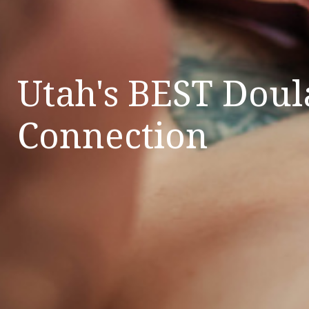
Utah's BEST Doul
Connection