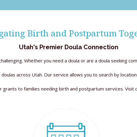
gating Birth and Postpartum Toge
Utah's Premier Doula Connection
e challenging. Whether you need a doula or are a doula seeking com
 doulas across Utah. Our service allows you to search by location
r grants to families needing birth and postpartum services. Visit 