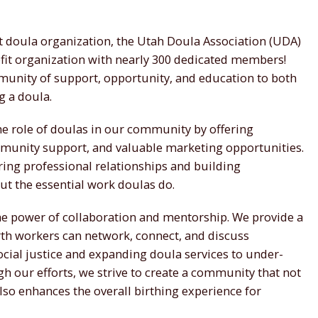
st doula organization, the Utah Doula Association (UDA)
ofit organization with nearly 300 dedicated members!
munity of support, opportunity, and education to both
g a doula.
the role of doulas in our community by offering
munity support, and valuable marketing opportunities.
ing professional relationships and building
 the essential work doulas do.
the power of collaboration and mentorship. We provide a
th workers can network, connect, and discuss
ocial justice and expanding doula services to under-
h our efforts, we strive to create a community that not
lso enhances the overall birthing experience for