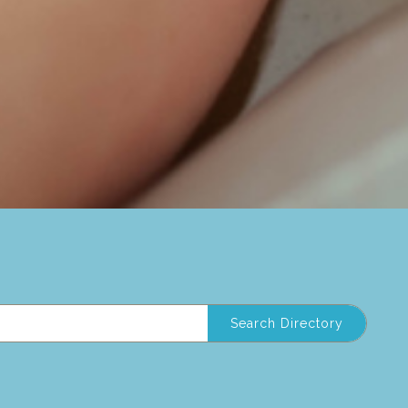
Search Directory