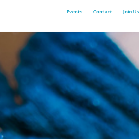
Events
Contact
Join Us