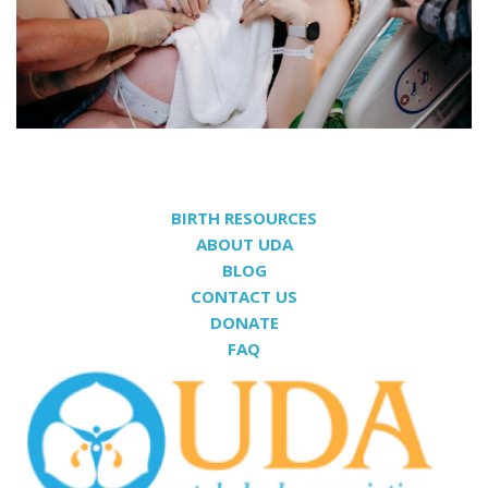
BIRTH RESOURCES
ABOUT UDA
BLOG
CONTACT US
DONATE
FAQ