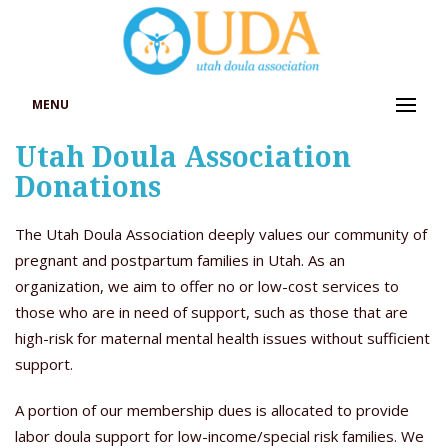
MENU
Utah Doula Association
Donations
The Utah Doula Association deeply values our community of
pregnant and postpartum families in Utah. As an
organization, we aim to offer no or low-cost services to
those who are in need of support, such as those that are
high-risk for maternal mental health issues without sufficient
support.
A portion of our membership dues is allocated to provide
labor doula support for low-income/special risk families. We