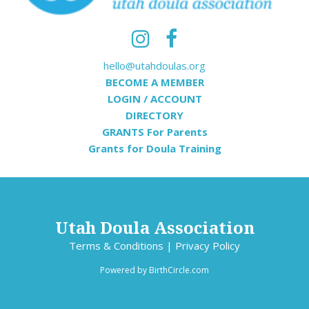
hello@utahdoulas.org
BECOME A MEMBER
LOGIN / ACCOUNT
DIRECTORY
GRANTS For Parents
Grants for Doula Training
Utah Doula Association
Terms & Conditions
|
Privacy Policy
Powered by
BirthCircle.com