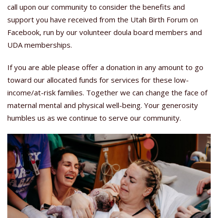
call upon our community to consider the benefits and
support you have received from the Utah Birth Forum on
Facebook, run by our volunteer doula board members and
UDA memberships.
If you are able please offer a donation in any amount to go
toward our allocated funds for services for these low-
income/at-risk families. Together we can change the face of
maternal mental and physical well-being. Your generosity
humbles us as we continue to serve our community.