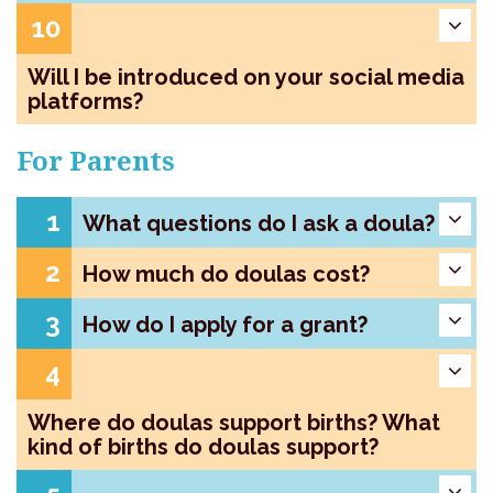
10
Will I be introduced on your social media
platforms?
For Parents
1
What questions do I ask a doula?
2
How much do doulas cost?
3
How do I apply for a grant?
4
Where do doulas support births? What
kind of births do doulas support?