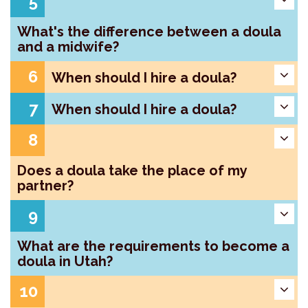
5
What's the difference between a doula
and a midwife?
6
When should I hire a doula?
7
When should I hire a doula?
8
Does a doula take the place of my
partner?
9
What are the requirements to become a
doula in Utah?
10