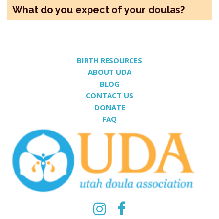
What do you expect of your doulas?
BIRTH RESOURCES
ABOUT UDA
BLOG
CONTACT US
DONATE
FAQ