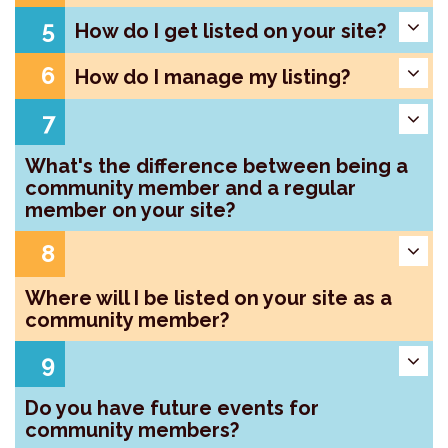
5
How do I get listed on your site?
6
How do I manage my listing?
7
What's the difference between being a
community member and a regular
member on your site?
8
Where will I be listed on your site as a
community member?
9
Do you have future events for
community members?