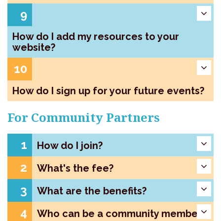
9
How do I add my resources to your
website?
10
How do I sign up for your future events?
For Community Partners
1
How do I join?
2
What's the fee?
3
What are the benefits?
4
Who can be a community member?