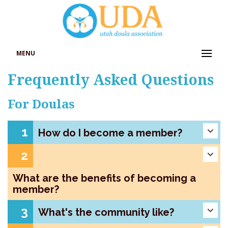
MENU
Frequently Asked Questions
For Doulas
1
How do I become a member?
2
What are the benefits of becoming a
member?
3
What's the community like?