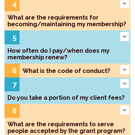
4
What are the requirements for
becoming/maintaining my membership?
5
How often do I pay/when does my
membership renew?
6
What is the code of conduct?
7
Do you take a portion of my client fees?
8
What are the requirements to serve
people accepted by the grant program?